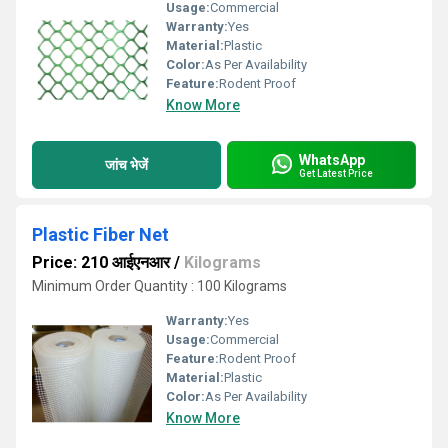
Usage:
Commercial
Warranty:
Yes
Material:
Plastic
Color:
As Per Availability
Feature:
Rodent Proof
Know More
WhatsApp
जांच भेजें
Get Latest Price
Plastic Fiber Net
Price: 210 आईएनआर
/
Kilograms
Minimum Order Quantity : 100 Kilograms
Warranty:
Yes
Usage:
Commercial
Feature:
Rodent Proof
Material:
Plastic
Color:
As Per Availability
Know More