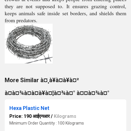
they are not supposed to. It ensures grazing control,
keeps animals safe inside set borders, and shields them
from predators.
More Similar à¤¸à¥à¤à¥à¤²
à¤à¤¾à¤à¤à¥à¤¦à¤¾à¤° à¤¤à¤¾à¤°
Hexa Plastic Net
Price: 190 आईएनआर
/
Kilograms
Minimum Order Quantity : 100 Kilograms