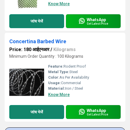
Know More
WhatsApp
जांच भेजें
Get Latest Price
Concertina Barbed Wire
Price: 180 आईएनआर
/
Kilograms
Minimum Order Quantity : 100 Kilograms
Feature:
Rodent Proof
Metal Type:
Steel
Color:
As Per Availability
Usage:
Commercial
Material:
Iron / Steel
Know More
WhatsApp
जांच भेजें
Get Latest Price