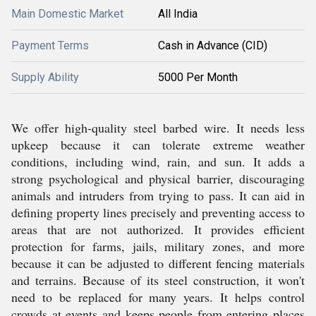
Main Domestic Market
All India
Payment Terms
Cash in Advance (CID)
Supply Ability
5000 Per Month
We offer high-quality steel barbed wire. It needs less
upkeep because it can tolerate extreme weather
conditions, including wind, rain, and sun. It adds a
strong psychological and physical barrier, discouraging
animals and intruders from trying to pass. It can aid in
defining property lines precisely and preventing access to
areas that are not authorized. It provides efficient
protection for farms, jails, military zones, and more
because it can be adjusted to different fencing materials
and terrains. Because of its steel construction, it won't
need to be replaced for many years. It helps control
crowds at events and keeps people from entering places