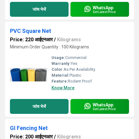
WhatsApp
जांच भेजें
Get Latest Price
PVC Square Net
Price: 220 आईएनआर
/
Kilograms
Minimum Order Quantity : 100 Kilograms
Usage:
Commercial
Warranty:
Yes
Color:
As Per Availability
Material:
Plastic
Feature:
Rodent Proof
Know More
WhatsApp
जांच भेजें
Get Latest Price
GI Fencing Net
Price: 200 आईएनआर
/
Kilograms