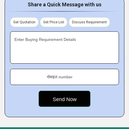
Share a Quick Message with us
Get Quotation
Get Price List
Discuss Requirement
Enter Buying Requirement Details
मोबाइल number