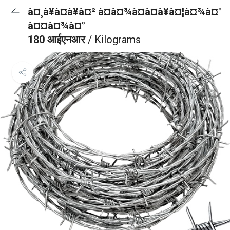
à¤¸à¥à¤à¥à¤² à¤à¤¾à¤à¤à¥à¤¦à¤¾à¤°
à¤¤à¤¾à¤°
180 आईएनआर
/ Kilograms