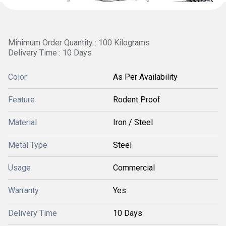
Minimum Order Quantity : 100 Kilograms
Delivery Time : 10 Days
Color
As Per Availability
Feature
Rodent Proof
Material
Iron / Steel
Metal Type
Steel
Usage
Commercial
Warranty
Yes
Delivery Time
10 Days