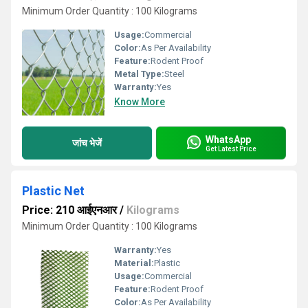
Minimum Order Quantity : 100 Kilograms
Usage:
Commercial
Color:
As Per Availability
Feature:
Rodent Proof
Metal Type:
Steel
Warranty:
Yes
Know More
WhatsApp
जांच भेजें
Get Latest Price
Plastic Net
Price: 210 आईएनआर
/
Kilograms
Minimum Order Quantity : 100 Kilograms
Warranty:
Yes
Material:
Plastic
Usage:
Commercial
Feature:
Rodent Proof
Color:
As Per Availability