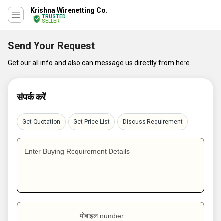
Krishna Wirenetting Co.
TRUSTED
SELLER
Send Your Request
Get our all info and also can message us directly from here
संपर्क करें
Get Quotation
Get Price List
Discuss Requirement
Enter Buying Requirement Details
मोबाइल number