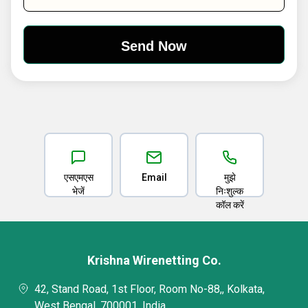
एसएमएस
Email
मुझे
भेजें
निःशुल्क
कॉल करें
Krishna Wirenetting Co.
42, Stand Road, 1st Floor, Room No-88,, Kolkata,
West Bengal, 700001, India