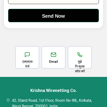
एसएमएस
Email
मुझे
भेजें
निःशुल्क
कॉल करें
Krishna Wirenetting Co.
42, Stand Road, 1st Floor, Room No-88,, Kolkata,
West Bengal, 700001, India