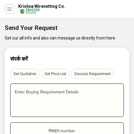
Krishna Wirenetting Co.
TRUSTED
SELLER
Send Your Request
Get our all info and also can message us directly from here
संपर्क करें
Get Quotation
Get Price List
Discuss Requirement
Enter Buying Requirement Details
मोबाइल number